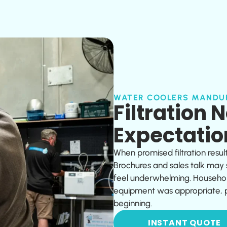
WATER COOLERS MANDU
Filtration 
Expectatio
When promised filtration resul
Brochures and sales talk may
feel underwhelming. Househol
equipment was appropriate, pr
beginning.
INSTANT QUOTE