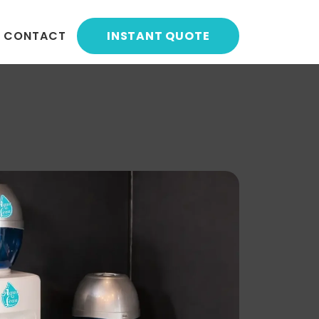
CONTACT
INSTANT QUOTE