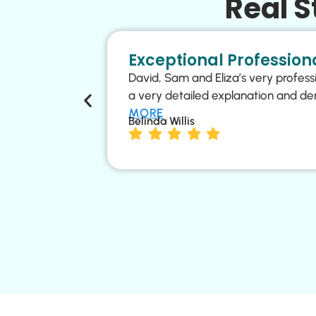
Real 
Exceptional Professiona
David, Sam and Eliza’s very profess
a very detailed explanation and de
MORE
Belinda Willis