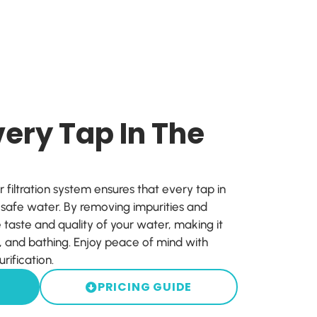
ery Tap In The
iltration system ensures that every tap in
, safe water. By removing impurities and
 taste and quality of your water, making it
g, and bathing. Enjoy peace of mind with
rification.
PRICING GUIDE