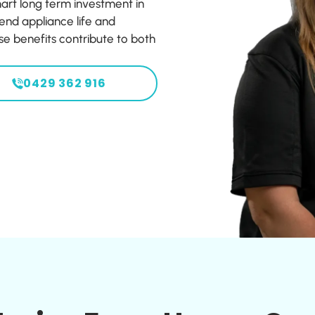
rt long term investment in
end appliance life and
e benefits contribute to both
0429 362 916