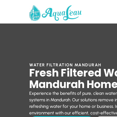
WATER FILTRATION MANDURAH
Fresh Filtered W
Mandurah Hom
Experience the benefits of pure, clean water
systems in Mandurah. Our solutions remove im
refreshing water for your home or business. I
environment with our efficient, cost-effective