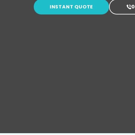
INSTANT QUOTE
0