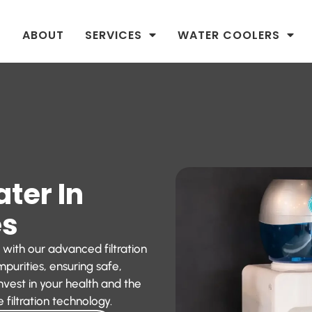
ABOUT
SERVICES
WATER COOLERS
ater In
es
 with our advanced filtration
purities, ensuring safe,
nvest in your health and the
 filtration technology.