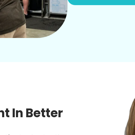
 In Better