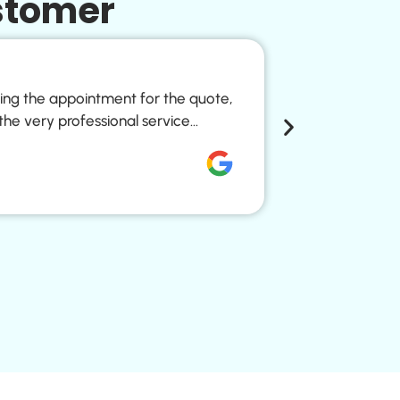
stomer
Pure Ref
king the appointment for the quote,
Every glass o
the very professional service…
kitchen tap. 
Nicole Vivien