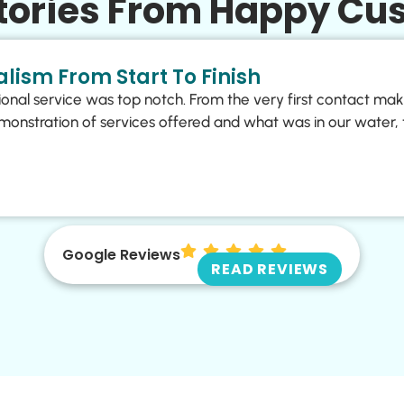
Stories From Happy Cu
lism From Start To Finish
ional service was top notch. From the very first contact ma
monstration of services offered and what was in our water, 
Google Reviews
READ REVIEWS