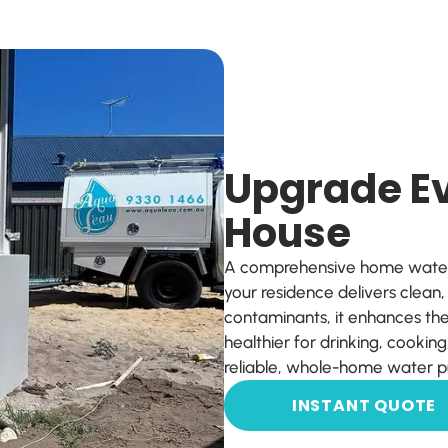
Upgrade Ev
House
A comprehensive home water f
your residence delivers clean
contaminants, it enhances the
healthier for drinking, cookin
reliable, whole-home water pu
INSTANT QUOTE