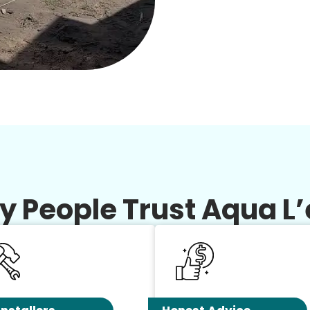
 People Trust Aqua L