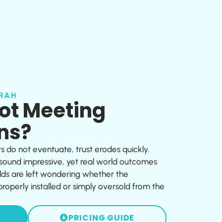
RAH
Not Meeting
ns?
ts do not eventuate, trust erodes quickly.
 sound impressive, yet real world outcomes
ds are left wondering whether the
operly installed or simply oversold from the
PRICING GUIDE