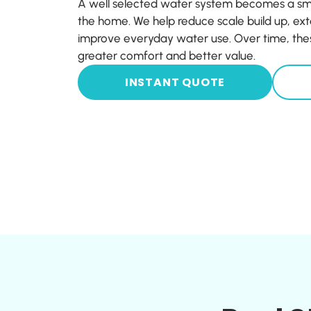
A well selected water system becomes a sma
the home. We help reduce scale build up, ext
improve everyday water use. Over time, thes
greater comfort and better value.
INSTANT QUOTE