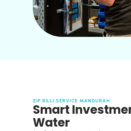
ZIP BILLI SERVICE MANDURAH
Smart Investment
Water