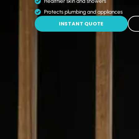
Healthier skin and showers
Protects plumbing and appliances
INSTANT QUOTE