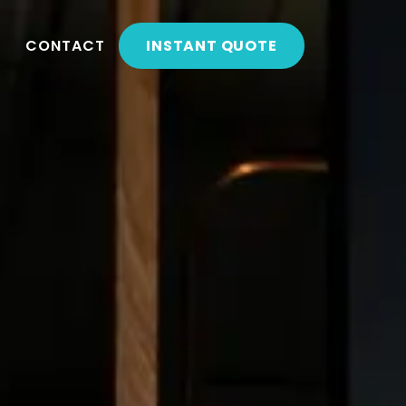
CONTACT
INSTANT QUOTE