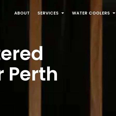
ABOUT
SERVICES
WATER COOLERS
tered
r Perth