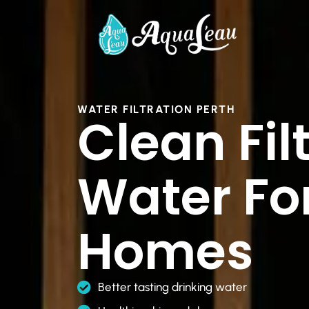
WATER FILTRATION PERTH
Clean Fil
Water Fo
Homes
Better tasting drinking water