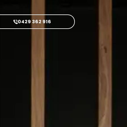
0429 362 916