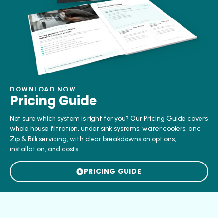
DOWNLOAD NOW
Pricing Guide
Not sure which system is right for you? Our Pricing Guide covers
whole house filtration, under sink systems, water coolers, and
Zip & Billi servicing, with clear breakdowns on options,
installation, and costs.
PRICING GUIDE