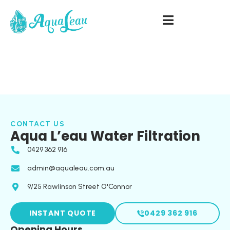
CONTACT US
Aqua L’eau Water Filtration
0429 362 916
admin@aqualeau.com.au
9/25 Rawlinson Street O'Connor
INSTANT QUOTE
0429 362 916
Opening Hours