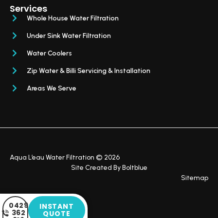
Services
Whole House Water Filtration
Under Sink Water Filtration
Water Coolers
Zip Water & Billi Servicing & Installation
Areas We Serve
Aqua L’eau Water Filtration © 2026
Site Created By
Boltblue
Sitemap
0429
INSTANT
362
QUOTE