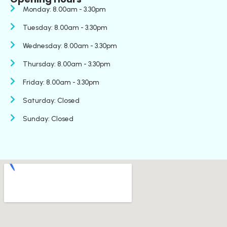
Monday: 8.00am - 3.30pm
Tuesday: 8.00am - 3.30pm
Wednesday: 8.00am - 3.30pm
Thursday: 8.00am - 3.30pm
Friday: 8.00am - 3.30pm
Saturday: Closed
Sunday: Closed