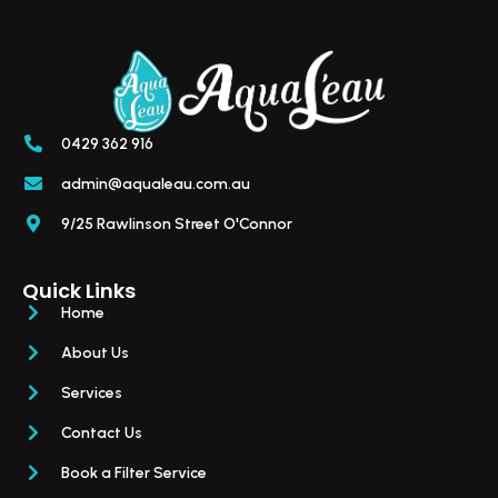
0429 362 916
admin@aqualeau.com.au
9/25 Rawlinson Street O'Connor
Quick Links
Home
About Us
Services
Contact Us
Book a Filter Service