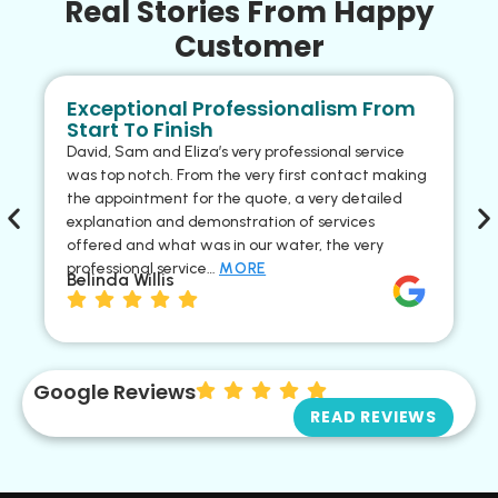
Real Stories From Happy
Customer
Exceptional Professionalism From
Start To Finish
David, Sam and Eliza’s very professional service
was top notch. From the very first contact making
the appointment for the quote, a very detailed
explanation and demonstration of services
offered and what was in our water, the very
professional service…
MORE
Belinda Willis
Google Reviews
READ REVIEWS